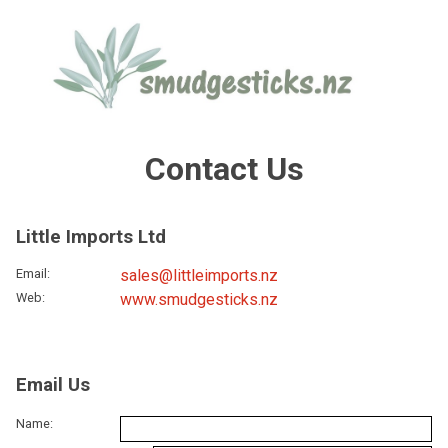
Contact Us
Little Imports Ltd
Email
:
sales@littleimports.nz
Web
:
www.smudgesticks.nz
Email Us
Name: