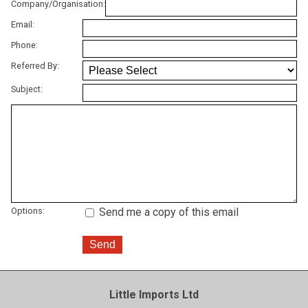
Company/Organisation:
Email:
Phone:
Referred By:
Subject:
Options:
Send me a copy of this email
Little Imports Ltd